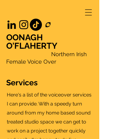
OONAGH
O'FLAHERTY
Northern Irish
Female Voice Over
Services
Here's a list of the voiceover services
I can provide. With a speedy turn
around from my home based sound
treated studio space we can get to
work on a project together quickly