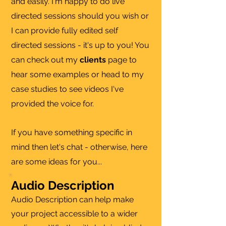
and easily. I'm happy to do live
directed sessions should you wish or
I can provide fully edited self
directed sessions - it's up to you! You
can check out my
clients
page to
hear some examples or head to my
case studies to see videos I've
provided the voice for.
If you have something specific in
mind then let's chat - otherwise, here
are some ideas for you...
Audio Description
Audio Description can help make
your project accessible to a wider