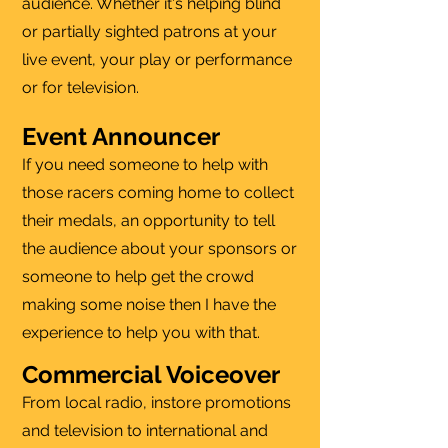
audience. Whether it's helping blind
or partially sighted patrons at your
live event, your play or performance
or for television.
Event Announcer
If you need someone to help with
those racers coming home to collect
their medals, an opportunity to tell
the audience about your sponsors or
someone to help get the crowd
making some noise then I have the
experience to help you with that.
Commercial Voiceover
From local radio, instore promotions
and television to international and