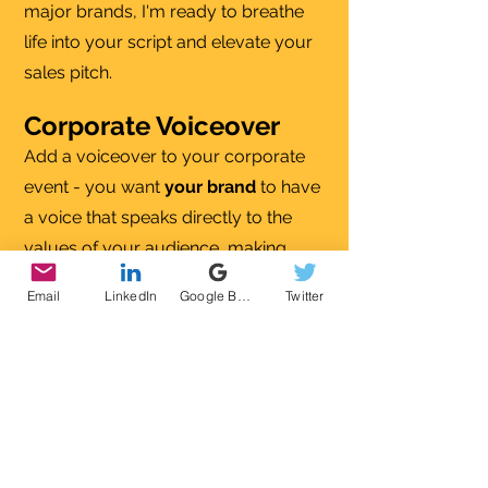
major brands, I'm ready to breathe
life into your script and elevate your
sales pitch.
Corporate Voiceover
Add a voiceover to your corporate
event - you want
your brand
to have
a voice that speaks directly to the
values of your audience, making
them
feel good
- even if that's in the
Email
LinkedIn
Google Business Profile
Twitter
board room!
IVR (interactive voice
response)
I can make sure that your clients feel
welcome at the first point of contact
on the phone, I can use my