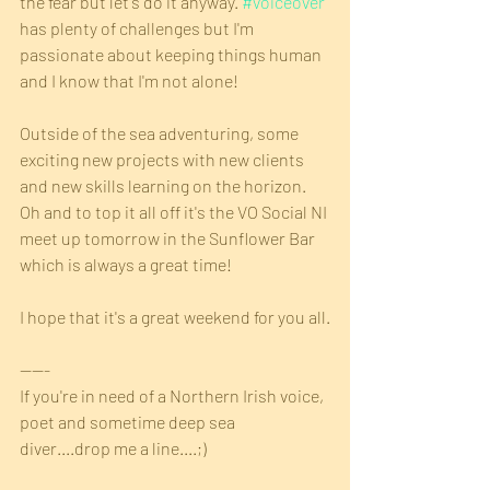
the fear but let's do it anyway. 
#voiceover
has plenty of challenges but I'm 
passionate about keeping things human 
and I know that I'm not alone!
Outside of the sea adventuring, some 
exciting new projects with new clients 
and new skills learning on the horizon. 
Oh and to top it all off it's the VO Social NI 
meet up tomorrow in the Sunflower Bar 
which is always a great time!
I hope that it's a great weekend for you all.
-----
If you're in need of a Northern Irish voice, 
poet and sometime deep sea 
diver....drop me a line....;)