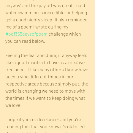
anyway" and the pay off was great - cold 
water swimming is incredible for helping 
get a good nights sleep! It also reminded 
me of a poem I wrote during my 
#oof365daysofpoem
 challenge which 
you can read below.
Feeling the fear and doing it anyway feels 
like a good mantra to have as a creative 
freelancer. I like many others I know have 
been trying different things in our 
respective areas because simply put, the 
world is changing we need to move with 
the times if we want to keep doing what 
we love!
I hope if you're a freelancer and you're 
reading this that you know it's ok to feel 