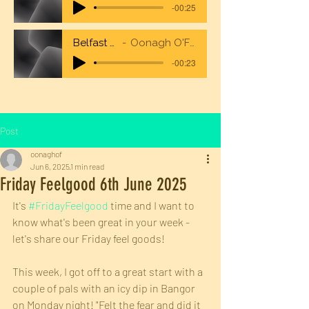
-00:25
Belfast City Airport
Oonagh O'Flaherty Voiceover
-00:23
Post
oonaghof
Jun 6, 2025
1 min read
Friday Feelgood 6th June 2025
It's 
#FridayFeelgood
 time and I want to 
know what's been great in your week - 
let's share our Friday feel goods!
This week, I got off to a great start with a 
couple of pals with an icy dip in Bangor 
on Monday night! "Felt the fear and did it 