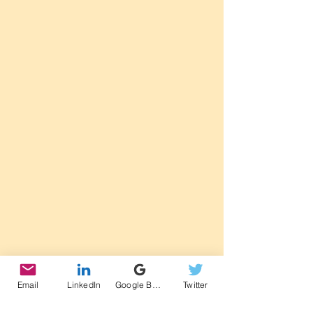
Email
LinkedIn
Google Business Profile
Twitter