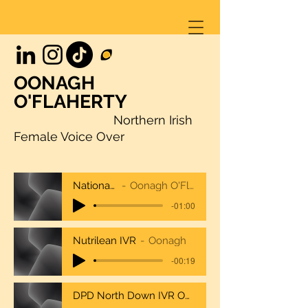
OONAGH
O'FLAHERTY
Northern Irish
Female Voice Over
NationalTrustcombo
Oonagh O'Flaherty National Trust
-01:00
Nutrilean IVR
Oonagh
-00:19
DPD North Down IVR Oonagh O'Flaherty