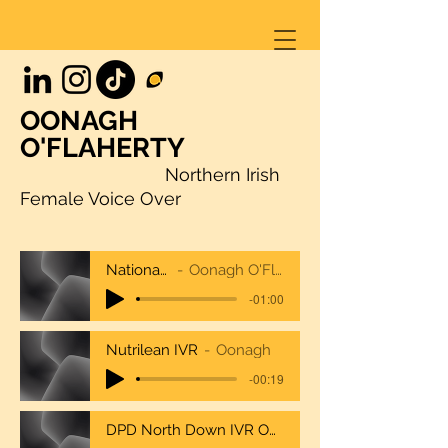
OONAGH
O'FLAHERTY
Northern Irish
Female Voice Over
NationalTrustcombo
Oonagh O'Flaherty National Trust
-01:00
Nutrilean IVR
Oonagh
-00:19
DPD North Down IVR Oonagh O'Flaherty