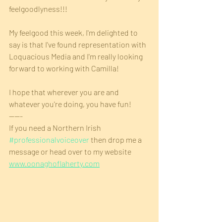
feelgoodlyness!!!
My feelgood this week, I'm delighted to 
say is that I've found representation with 
Loquacious Media and I'm really looking 
forward to working with Camilla!
I hope that wherever you are and 
whatever you're doing, you have fun!
-----
If you need a Northern Irish 
#professionalvoiceover
 then drop me a 
message or head over to my website 
www.oonaghoflaherty.com