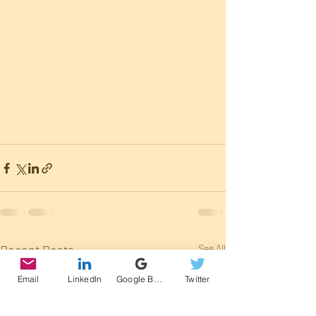
Recent Posts
See All
Email
LinkedIn
Google Business Profile
Twitter