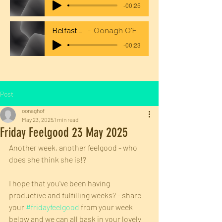
-00:25
Belfast City Airport
Oonagh O'Flaherty Voiceover
-00:23
Post
oonaghof
May 23, 2025
1 min read
Friday Feelgood 23 May 2025
Another week, another feelgood - who 
does she think she is!?
I hope that you've been having 
productive and fulfilling weeks? - share 
your 
#fridayfeelgood
 from your week 
below and we can all bask in your lovely 