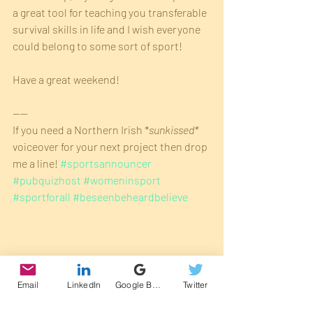
a great tool for teaching you transferable 
survival skills in life and I wish everyone 
could belong to some sort of sport!
Have a great weekend!
----
If you need a Northern Irish *
sunkissed* 
voiceover for your next project then drop 
me a line! 
#sportsannouncer
#pubquizhost
#womeninsport
#sportforall
#beseenbeheardbelieve
Email
LinkedIn
Google Business Profile
Twitter