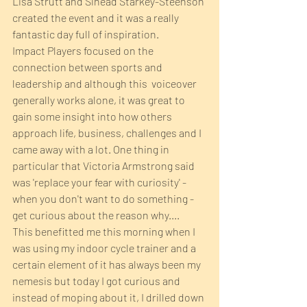
Lisa Strutt and Sinead Starkey-Steenson 
created the event and it was a really 
fantastic day full of inspiration.
Impact Players focused on the 
connection between sports and 
leadership and although this  voiceover 
generally works alone, it was great to 
gain some insight into how others 
approach life, business, challenges and I 
came away with a lot. One thing in 
particular that Victoria Armstrong said 
was 'replace your fear with curiosity' - 
when you don't want to do something - 
get curious about the reason why....
This benefitted me this morning when I 
was using my indoor cycle trainer and a 
certain element of it has always been my 
nemesis but today I got curious and 
instead of moping about it, I drilled down 