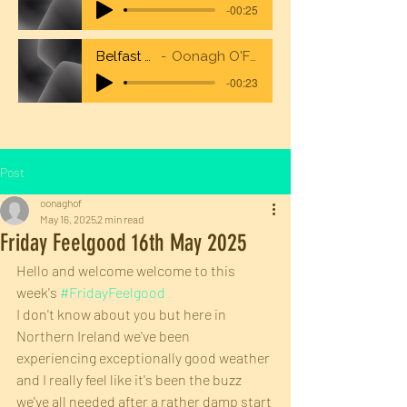
-00:25
Belfast City Airport
Oonagh O'Flaherty Voiceover
-00:23
Post
oonaghof
May 16, 2025
2 min read
Friday Feelgood 16th May 2025
Hello and welcome welcome to this 
week's 
#FridayFeelgood
I don't know about you but here in 
Northern Ireland we've been 
experiencing exceptionally good weather 
and I really feel like it's been the buzz 
we've all needed after a rather damp start 