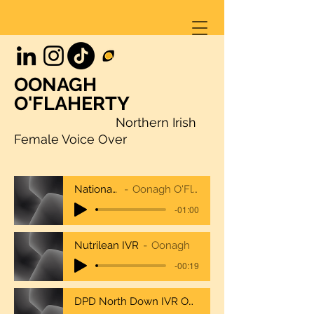
OONAGH
O'FLAHERTY
Northern Irish
Female Voice Over
NationalTrustcombo
Oonagh O'Flaherty National Trust
-01:00
Nutrilean IVR
Oonagh
-00:19
DPD North Down IVR Oonagh O'Flaherty