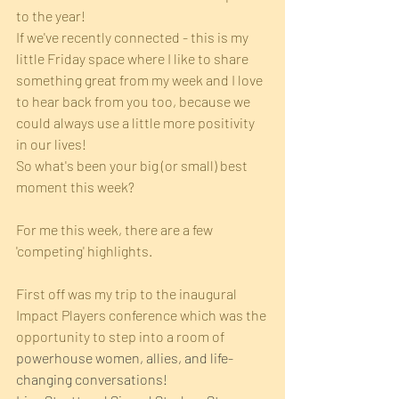
to the year!
If we've recently connected - this is my 
little Friday space where I like to share 
something great from my week and I love 
to hear back from you too, because we 
could always use a little more positivity 
in our lives! 
So what's been your big (or small) best 
moment this week?
For me this week, there are a few 
'competing' highlights.
First off was my trip to the inaugural 
Impact Players conference which was the 
opportunity to step into a room of 
powerhouse women, allies, and life-
changing conversations!