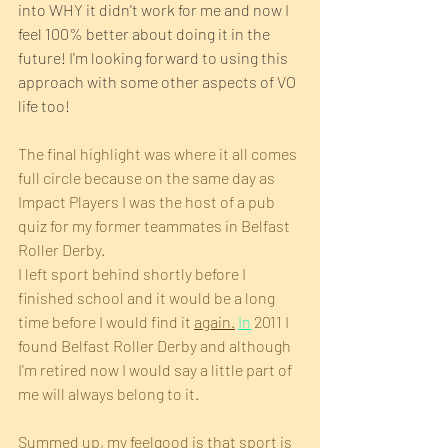
into WHY it didn't work for me and now I 
feel 100% better about doing it in the 
future! I'm looking forward to using this 
approach with some other aspects of VO 
life too!
The final highlight was where it all comes 
full circle because on the same day as 
Impact Players I was the host of a pub 
quiz for my former teammates in Belfast 
Roller Derby.
I left sport behind shortly before I 
finished school and it would be a long 
time before I would find it 
again.
In
 2011 I 
found Belfast Roller Derby and although 
I'm retired now I would say a little part of 
me will always belong to it.
Summed up, my feelgood is that sport is 