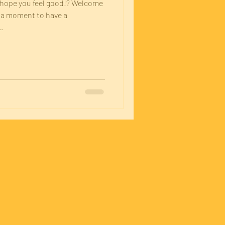
I hope you feel good!? Welcome
e a moment to have a
.