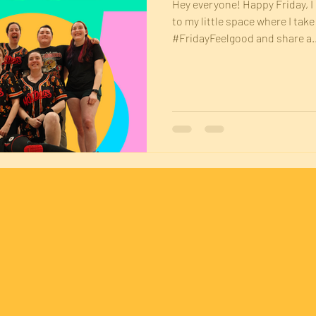
Hey everyone! Happy Friday, 
to my little space where I tak
#FridayFeelgood and share a..