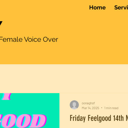
Home
Serv
Y
le Voice Over
oonaghof
Mar 14, 2025
1 min read
Friday Feelgood 14th