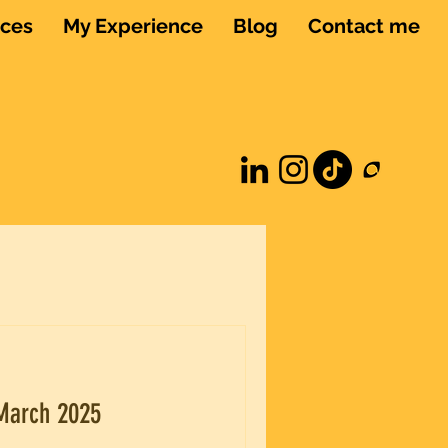
ices
My Experience
Blog
Contact me
 March 2025