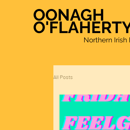
OONAGH
O'FLAHERT
Northern Irish Fema
All Posts